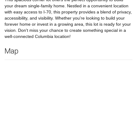
your dream single-family home. Nestled in a convenient location
with easy access to I-70, this property provides a blend of privacy,
accessibility, and visibility. Whether you're looking to build your
forever home or invest in a growing area, this lot is ready for your
vision. Don't miss your chance to create something special in a
well-connected Columbia location!
Map