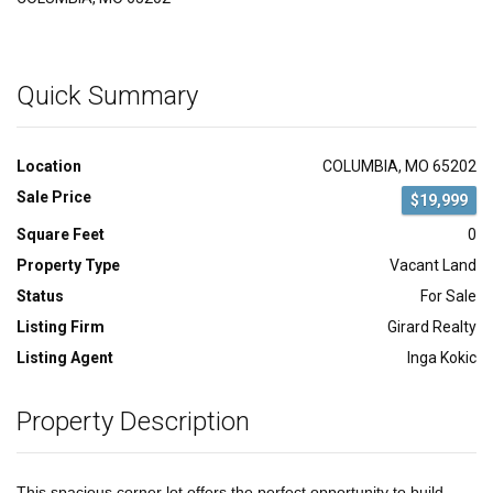
Quick Summary
Location
COLUMBIA, MO 65202
Sale Price
$19,999
Square Feet
0
Property Type
Vacant Land
Status
For Sale
Listing Firm
Girard Realty
Listing Agent
Inga Kokic
Property Description
This spacious corner lot offers the perfect opportunity to build