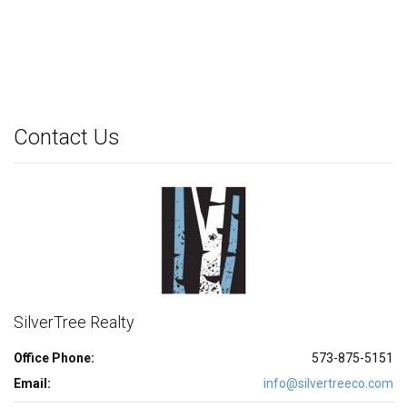
Contact Us
SilverTree Realty
Office Phone:
573-875-5151
Email:
info@silvertreeco.com