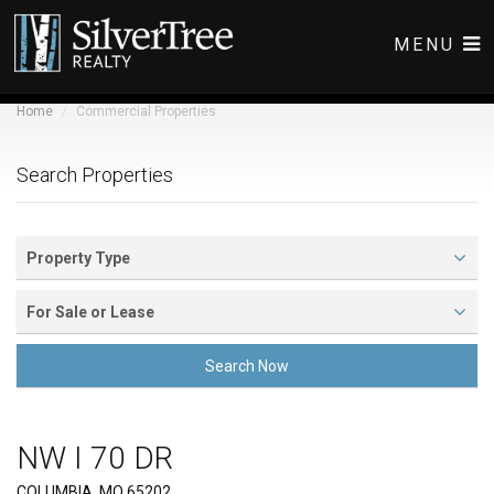
MENU
Home
Commercial Properties
COMMERCIAL LISTINGS
RESIDENTIAL LISTINGS
Search Properties
ABOUT
CONTACT
Property Type
For Sale or Lease
Search Now
NW I 70 DR
Front View
COLUMBIA, MO 65202