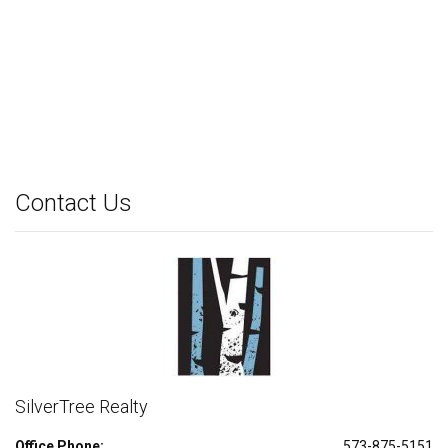
Contact Us
SilverTree Realty
Office Phone:
573-875-5151