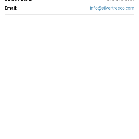
Email:
info@silvertreeco.com