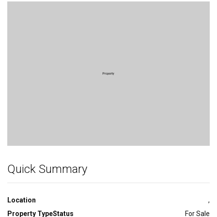
Bedroom
Quick Summary
Location
,
Property Type
Status
For Sale