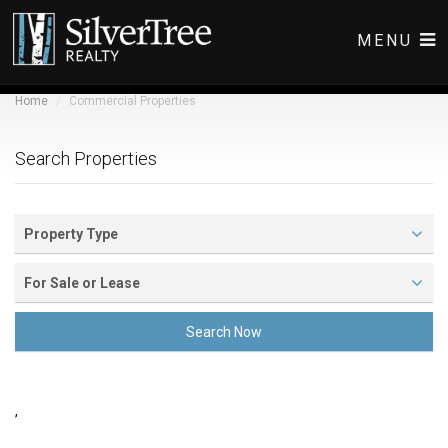
MENU
Home
Commercial Properties
COMMERCIAL LISTINGS
RESIDENTIAL LISTINGS
Search Properties
ABOUT
CONTACT
Property Type
For Sale or Lease
Search Now
,