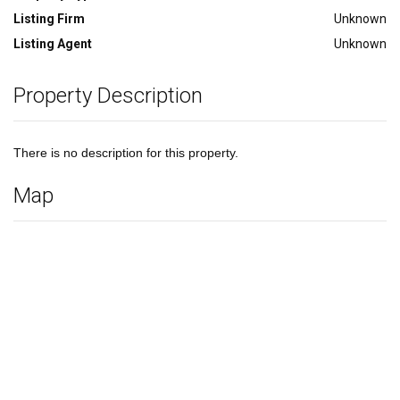
Listing Firm
Unknown
Listing Agent
Unknown
Property Description
There is no description for this property.
Map