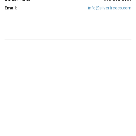
Email:
info@silvertreeco.com