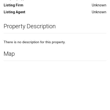
Listing Firm
Unknown
Listing Agent
Unknown
Property Description
There is no description for this property.
Map