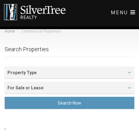
MENU
Home
Commercial Properties
COMMERCIAL LISTINGS
RESIDENTIAL LISTINGS
Search Properties
ABOUT
CONTACT
Property Type
For Sale or Lease
Search Now
,