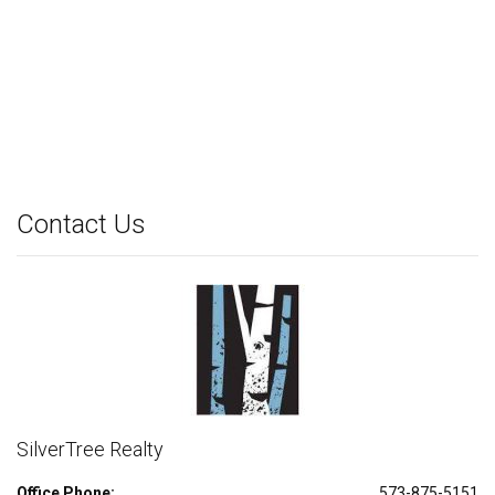
Contact Us
SilverTree Realty
Office Phone:
573-875-5151