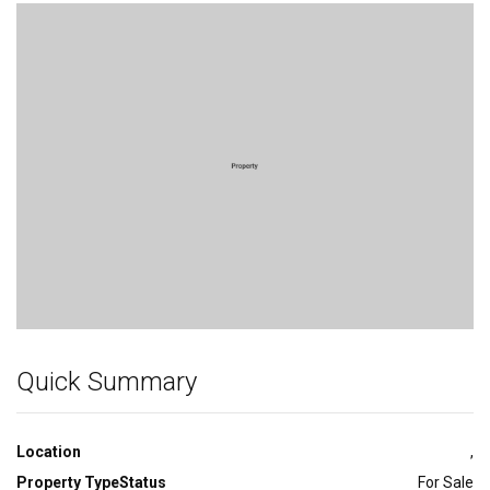
Bedroom
Quick Summary
Location
,
Property Type
Status
For Sale