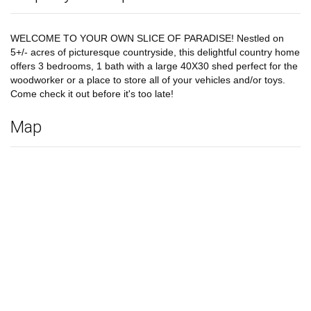
WELCOME TO YOUR OWN SLICE OF PARADISE! Nestled on
5+/- acres of picturesque countryside, this delightful country home
offers 3 bedrooms, 1 bath with a large 40X30 shed perfect for the
woodworker or a place to store all of your vehicles and/or toys.
Come check it out before it's too late!
Map