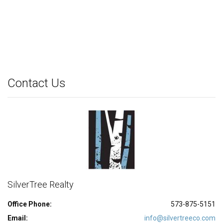
Contact Us
SilverTree Realty
Office Phone:
573-875-5151
Email:
info@silvertreeco.com