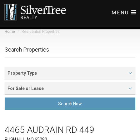
MENU
Home
Residential Properties
COMMERCIAL LISTINGS
RESIDENTIAL LISTINGS
Search Properties
ABOUT
CONTACT
Property Type
For Sale or Lease
Search Now
4465 AUDRAIN RD 449
Front View
RUSH HILL, MO 65280