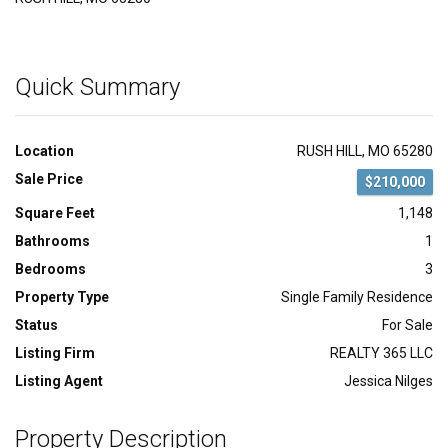
Quick Summary
Location
RUSH HILL, MO 65280
Sale Price
$210,000
Square Feet
1,148
Bathrooms
1
Bedrooms
3
Property Type
Single Family Residence
Status
For Sale
Listing Firm
REALTY 365 LLC
Listing Agent
Jessica Nilges
Property Description